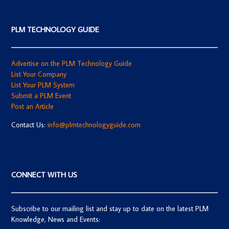
PLM TECHNOLOGY GUIDE
Advertise on the PLM Technology Guide
List Your Company
List Your PLM System
Submit a PLM Event
Post an Article
Contact Us:
info@plmtechnologyguide.com
CONNECT WITH US
Subscribe to our mailing list and stay up to date on the latest PLM
Knowledge, News and Events: