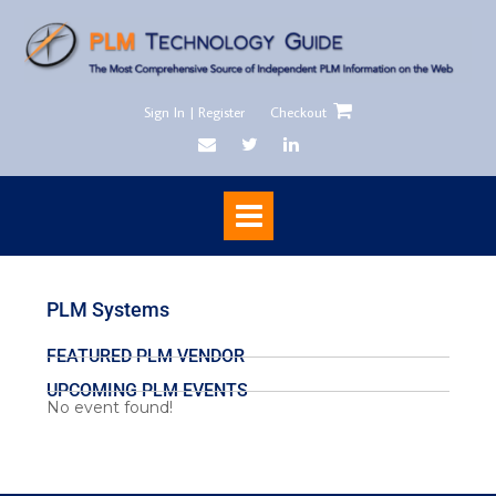
Sign In | Register
Checkout
PLM Systems
FEATURED PLM VENDOR
UPCOMING PLM EVENTS
No event found!