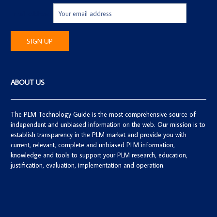
Email address:
ABOUT US
The PLM Technology Guide is the most comprehensive source of
independent and unbiased information on the web. Our mission is to
establish transparency in the PLM market and provide you with
current, relevant, complete and unbiased PLM information,
knowledge and tools to support your PLM research, education,
justification, evaluation, implementation and operation.