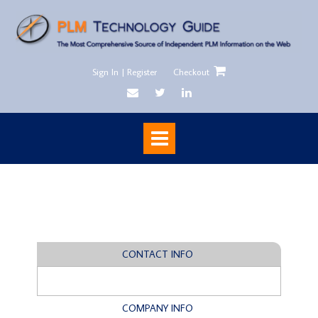
Sign In | Register
Checkout
CONTACT INFO
COMPANY INFO