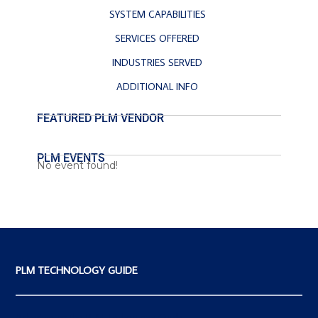
SYSTEM CAPABILITIES
SERVICES OFFERED
INDUSTRIES SERVED
ADDITIONAL INFO
FEATURED PLM VENDOR
PLM EVENTS
No event found!
PLM TECHNOLOGY GUIDE
Advertise on the PLM Technology Guide