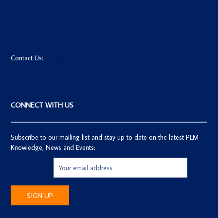
List Your Company
List Your PLM System
Submit a PLM Event
Post an Article
Contact Us:
info@plmtechnologyguide.com
CONNECT WITH US
Subscribe to our mailing list and stay up to date on the latest PLM
Knowledge, News and Events:
Email address: