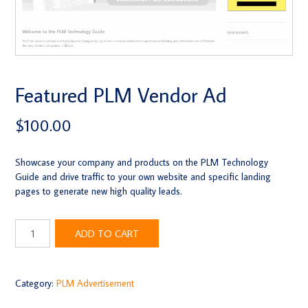
Featured PLM Vendor Ad
$
100.00
Showcase your company and products on the PLM Technology
Guide and drive traffic to your own website and specific landing
pages to generate new high quality leads.
Featured
ADD TO CART
PLM
Vendor
Ad
quantity
Category:
PLM Advertisement