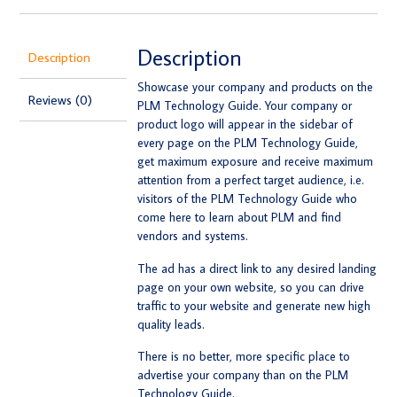
Description
Description
Showcase your company and products on the
Reviews (0)
PLM Technology Guide. Your company or
product logo will appear in the sidebar of
every page on the PLM Technology Guide,
get maximum exposure and receive maximum
attention from a perfect target audience, i.e.
visitors of the PLM Technology Guide who
come here to learn about PLM and find
vendors and systems.
The ad has a direct link to any desired landing
page on your own website, so you can drive
traffic to your website and generate new high
quality leads.
There is no better, more specific place to
advertise your company than on the PLM
Technology Guide.