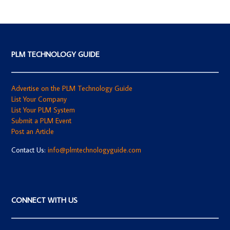
PLM TECHNOLOGY GUIDE
Advertise on the PLM Technology Guide
List Your Company
List Your PLM System
Submit a PLM Event
Post an Article
Contact Us:
info@plmtechnologyguide.com
CONNECT WITH US