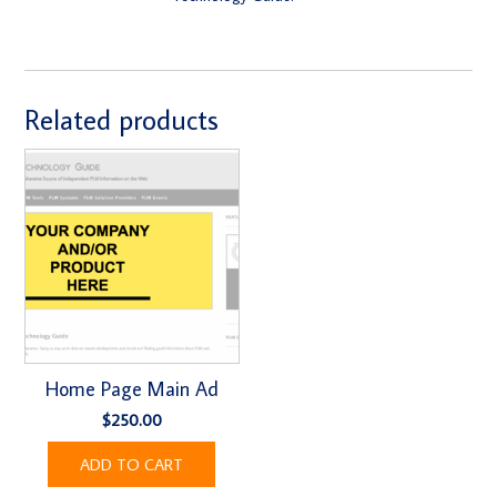
Related products
Home Page Main Ad
$
250.00
ADD TO CART