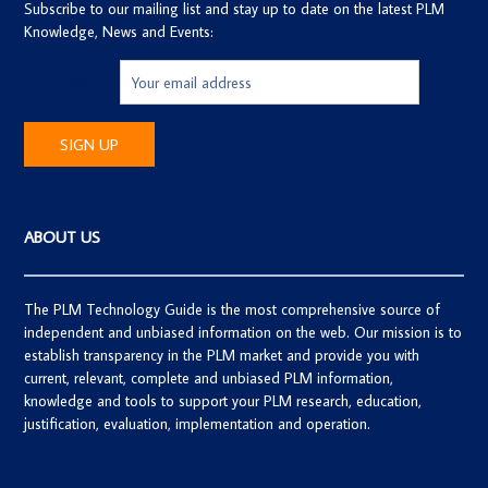
Subscribe to our mailing list and stay up to date on the latest PLM
Knowledge, News and Events:
Email address:
ABOUT US
The PLM Technology Guide is the most comprehensive source of
independent and unbiased information on the web. Our mission is to
establish transparency in the PLM market and provide you with
current, relevant, complete and unbiased PLM information,
knowledge and tools to support your PLM research, education,
justification, evaluation, implementation and operation.